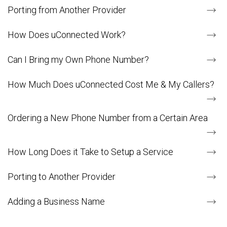
Porting from Another Provider
How Does uConnected Work?
Can I Bring my Own Phone Number?
How Much Does uConnected Cost Me & My Callers?
Ordering a New Phone Number from a Certain Area
How Long Does it Take to Setup a Service
Porting to Another Provider
Adding a Business Name