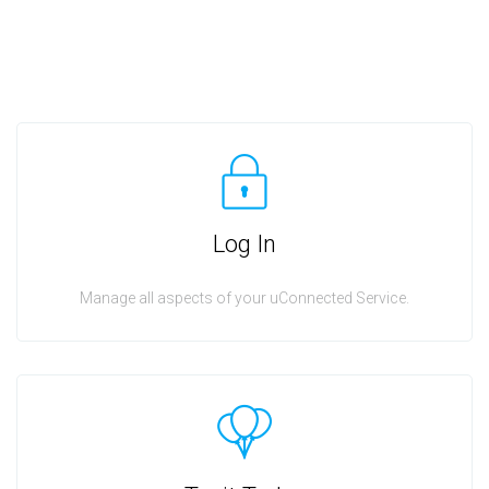
Log In
Manage all aspects of your uConnected Service.