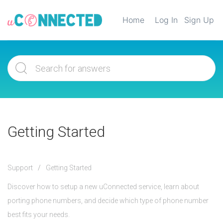
Home
Log In
Sign Up
Getting Started
Support
Getting Started
Discover how to setup a new uConnected service, learn about
porting phone numbers, and decide which type of phone number
best fits your needs.