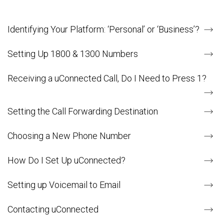
Identifying Your Platform: ‘Personal’ or ‘Business’?
Setting Up 1800 & 1300 Numbers
Receiving a uConnected Call, Do I Need to Press 1?
Setting the Call Forwarding Destination
Choosing a New Phone Number
How Do I Set Up uConnected?
Setting up Voicemail to Email
Contacting uConnected