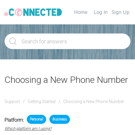
Home
Log In
Sign Up
Choosing a New Phone Number
Support
Getting Started
Choosing a New Phone Number
Platform:
Personal
Business
Which platform am I using?