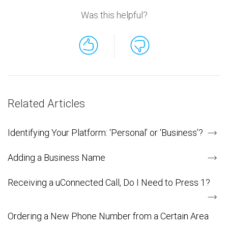
Was this helpful?
Related Articles
Identifying Your Platform: ‘Personal’ or ‘Business’?
Adding a Business Name
Receiving a uConnected Call, Do I Need to Press 1?
Ordering a New Phone Number from a Certain Area