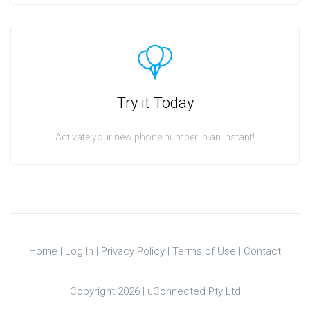
Try it Today
Activate your new phone number in an instant!
Home
|
Log In
|
Privacy Policy
|
Terms of Use
|
Contact
Copyright 2026 |
uConnected Pty Ltd