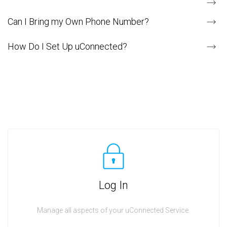
Can I Bring my Own Phone Number?
How Do I Set Up uConnected?
Log In
Manage all aspects of your uConnected Service.