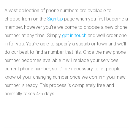
A vast collection of phone numbers are available to
choose from on the
Sign Up
page when you first become a
member, however you’re welcome to choose a new phone
number at any time. Simply
get in touch
and we’ll order one
in for you. You’re able to specify a suburb or town and we’ll
do our best to find a number that fits. Once the new phone
number becomes available it will replace your service’s
current phone number, so it’ll be necessary to let people
know of your changing number once we confirm your new
number is ready. This process is completely free and
normally takes 4-5 days.