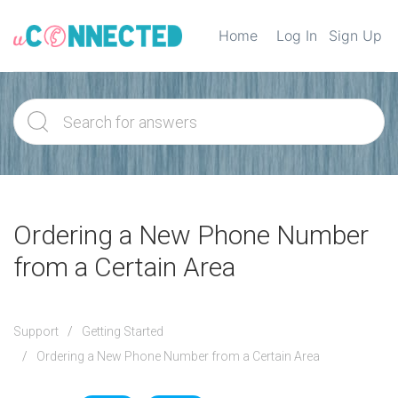
Home
Log In
Sign Up
Ordering a New Phone Number
from a Certain Area
Support
Getting Started
Ordering a New Phone Number from a Certain Area