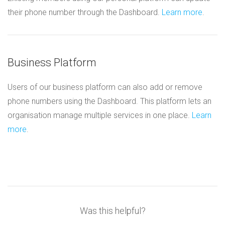
their phone number through the Dashboard.
Learn more
.
Business Platform
Users of our business platform can also add or remove
phone numbers using the Dashboard. This platform lets an
organisation manage multiple services in one place.
Learn
more
.
Was this helpful?