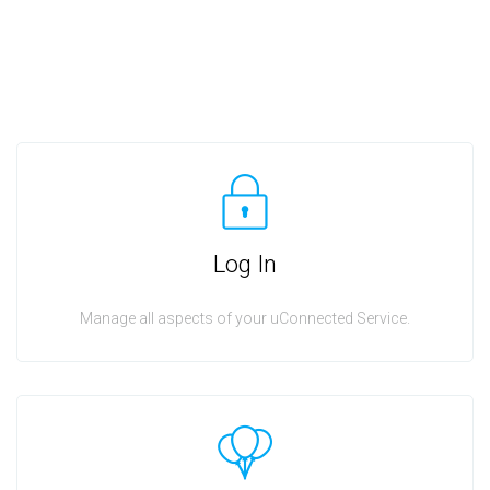
Log In
Manage all aspects of your uConnected Service.