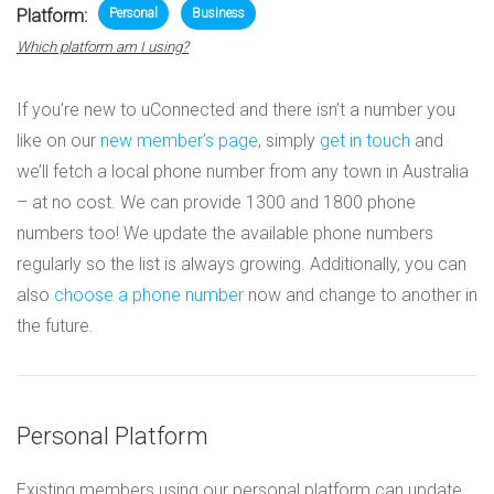
Platform:
Personal
Business
Which platform am I using?
If you’re new to uConnected and there isn’t a number you
like on our
new member’s page
, simply
get in touch
and
we’ll fetch a local phone number from any town in Australia
– at no cost. We can provide 1300 and 1800 phone
numbers too! We update the available phone numbers
regularly so the list is always growing. Additionally, you can
also
choose a phone number
now and change to another in
the future.
Personal Platform
Existing members using our personal platform can update