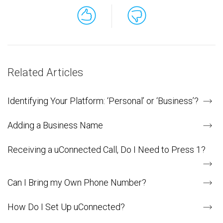
Related Articles
Identifying Your Platform: ‘Personal’ or ‘Business’?
Adding a Business Name
Receiving a uConnected Call, Do I Need to Press 1?
Can I Bring my Own Phone Number?
How Do I Set Up uConnected?