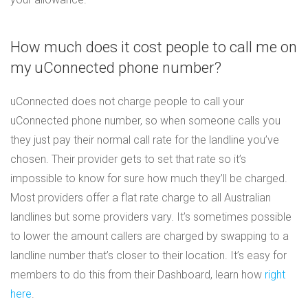
How much does it cost people to call me on
my uConnected phone number?
uConnected does not charge people to call your
uConnected phone number, so when someone calls you
they just pay their normal call rate for the landline you’ve
chosen. Their provider gets to set that rate so it’s
impossible to know for sure how much they’ll be charged.
Most providers offer a flat rate charge to all Australian
landlines but some providers vary. It’s sometimes possible
to lower the amount callers are charged by swapping to a
landline number that’s closer to their location. It’s easy for
members to do this from their Dashboard, learn how
right
here
.