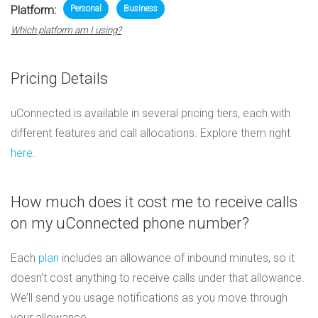
Platform:
Personal
Business
Which platform am I using?
Pricing Details
uConnected is available in several pricing tiers, each with
different features and call allocations. Explore them right
here
.
How much does it cost me to receive calls
on my uConnected phone number?
Each
plan
includes an allowance of inbound minutes, so it
doesn’t cost anything to receive calls under that allowance.
We’ll send you usage notifications as you move through
your allowance.