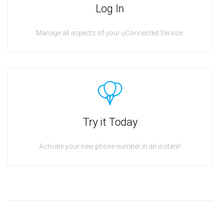
Log In
Manage all aspects of your uConnected Service.
Try it Today
Activate your new phone number in an instant!