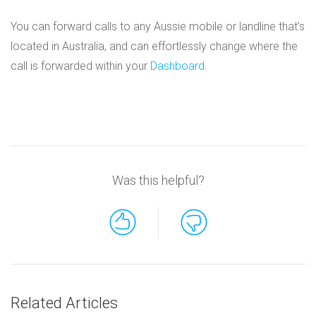
You can forward calls to any Aussie mobile or landline that’s
located in Australia, and can effortlessly change where the
call is forwarded within your
Dashboard
.
Was this helpful?
Related Articles