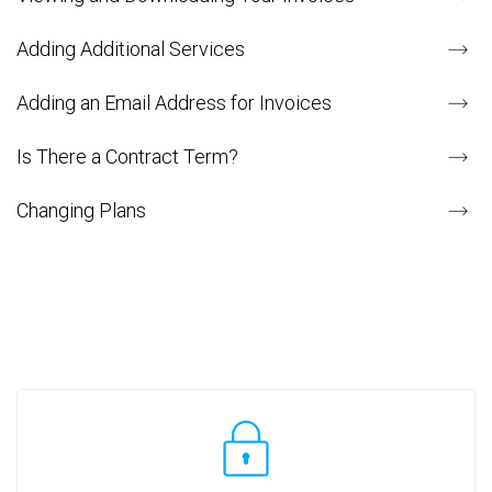
Adding Additional Services
Adding an Email Address for Invoices
Is There a Contract Term?
Changing Plans