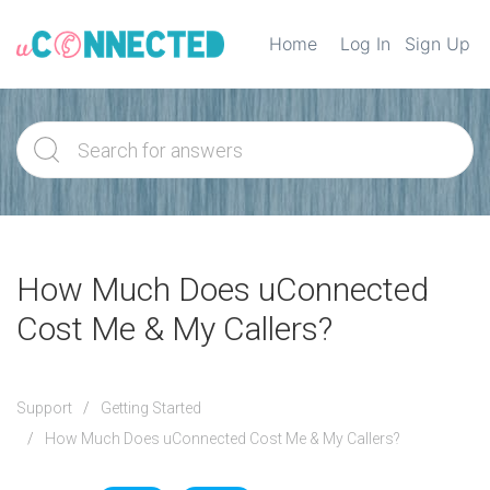
Home
Log In
Sign Up
How Much Does uConnected
Cost Me & My Callers?
Support
Getting Started
How Much Does uConnected Cost Me & My Callers?