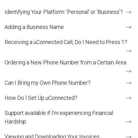
Identifying Your Platform: ‘Personal’ or ‘Business’?
Adding a Business Name
Receiving a uConnected Call, Do I Need to Press 1?
Ordering a New Phone Number from a Certain Area
Can I Bring my Own Phone Number?
How Do I Set Up uConnected?
Support available if I'm experiencing Financial
Hardship
Viewing and Downloading Your Invoices