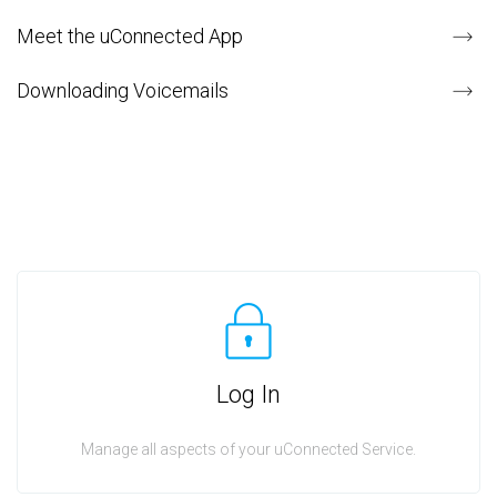
Meet the uConnected App
Downloading Voicemails
Log In
Manage all aspects of your uConnected Service.