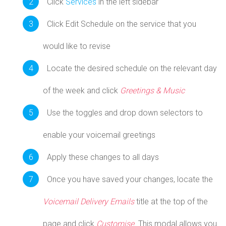
Click
Services
in the left sidebar
Click Edit Schedule on the service that you
would like to revise
Locate the desired schedule on the relevant day
of the week and click
Greetings & Music
Use the toggles and drop down selectors to
enable your voicemail greetings
Apply these changes to all days
Once you have saved your changes, locate the
Voicemail Delivery Emails
title at the top of the
page and click
Customise
. This modal allows you