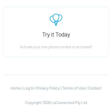
Try it Today
Activate your new phone number in an instant!
Home
|
Log In
|
Privacy Policy
|
Terms of Use
|
Contact
Copyright 2026 |
uConnected Pty Ltd