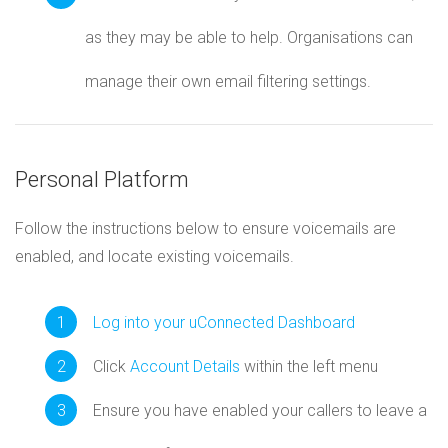
as they may be able to help. Organisations can
manage their own email filtering settings.
Personal Platform
Follow the instructions below to ensure voicemails are
enabled, and locate existing voicemails.
Log into your uConnected Dashboard
Click
Account Details
within the left menu
Ensure you have enabled your callers to leave a