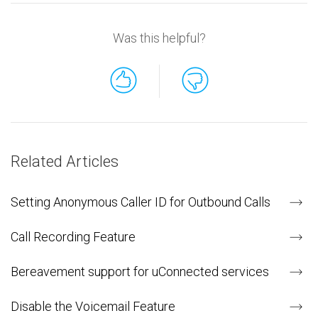
Was this helpful?
Related Articles
Setting Anonymous Caller ID for Outbound Calls
Call Recording Feature
Bereavement support for uConnected services
Disable the Voicemail Feature