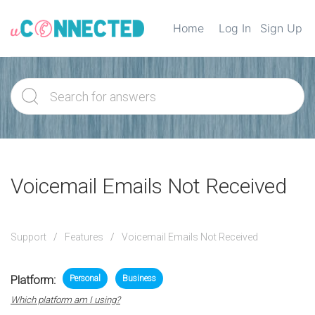
Home
Log In
Sign Up
Voicemail Emails Not Received
Support
Features
Voicemail Emails Not Received
Platform:
Personal
Business
Which platform am I using?