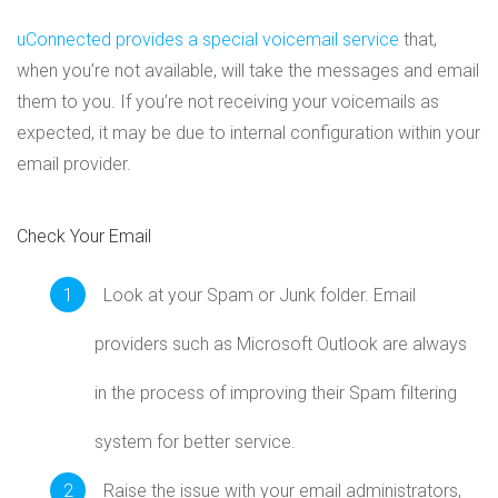
uConnected provides a special voicemail service
that,
when you’re not available, will take the messages and email
them to you. If you’re not receiving your voicemails as
expected, it may be due to internal configuration within your
email provider.
Check Your Email
Look at your Spam or Junk folder. Email
providers such as Microsoft Outlook are always
in the process of improving their Spam filtering
system for better service.
Raise the issue with your email administrators,