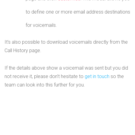
to define one or more email address destinations
for voicemails.
It’s also possible to download voicemails directly from the
Call History page.
If the details above show a voicemail was sent but you did
not receive it, please don’t hesitate to
get in touch
so the
team can look into this further for you.