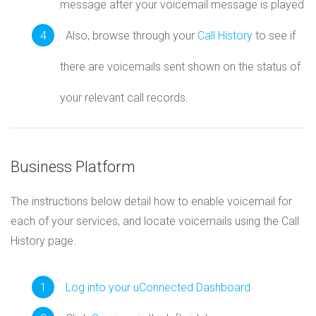
message after your voicemail message is played
Also, browse through your
Call History
to see if
there are voicemails sent shown on the status of
your relevant call records.
Business Platform
The instructions below detail how to enable voicemail for
each of your services, and locate voicemails using the Call
History page.
Log into your uConnected Dashboard