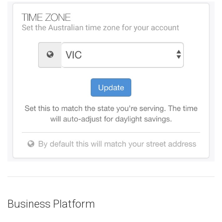
Business Platform