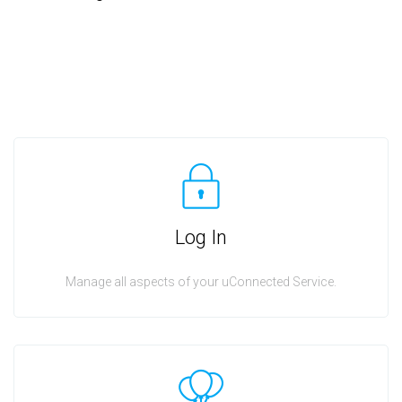
Log In
Manage all aspects of your uConnected Service.