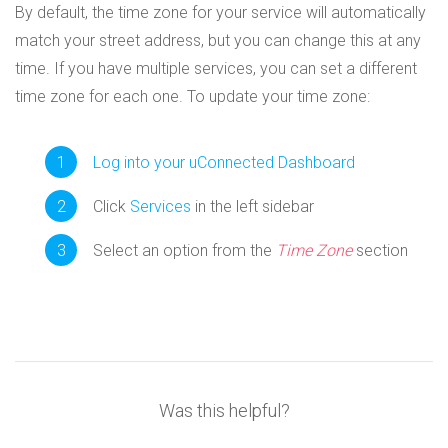
By default, the time zone for your service will automatically
match your street address, but you can change this at any
time. If you have multiple services, you can set a different
time zone for each one. To update your time zone:
Log into your uConnected Dashboard
Click
Services
in the left sidebar
Select an option from the
Time Zone
section
Was this helpful?