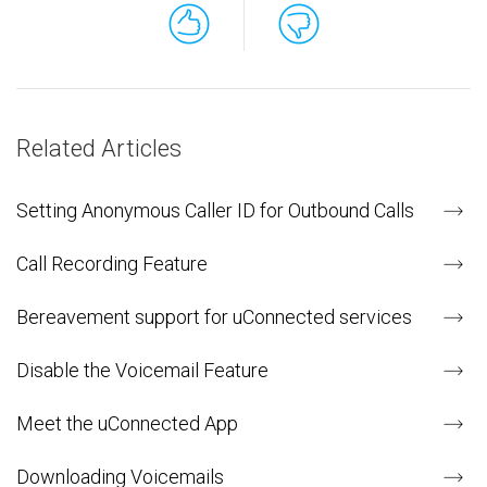
Related Articles
Setting Anonymous Caller ID for Outbound Calls
Call Recording Feature
Bereavement support for uConnected services
Disable the Voicemail Feature
Meet the uConnected App
Downloading Voicemails