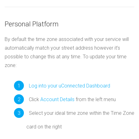
Personal Platform
By default the time zone associated with your service will
automatically match your street address however it’s
possible to change this at any time. To update your time
zone:
Log into your uConnected Dashboard
Click
Account Details
from the left menu
Select your ideal time zone within the Time Zone
card on the right