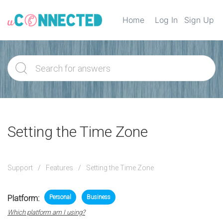
Home
Log In
Sign Up
Setting the Time Zone
Support
Features
Setting the Time Zone
Platform:
Personal
Business
Which platform am I using?