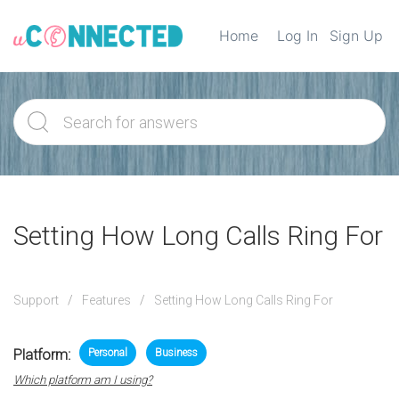
Home
Log In
Sign Up
Setting How Long Calls Ring For
Support
Features
Setting How Long Calls Ring For
Platform:
Personal
Business
Which platform am I using?