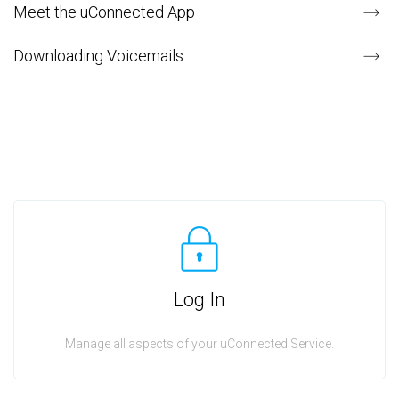
Meet the uConnected App
Downloading Voicemails
Log In
Manage all aspects of your uConnected Service.