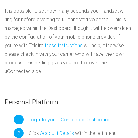
It is possible to set how many seconds your handset will
ring for before diverting to uConnected voicemail. This is
managed within the Dashboard, though it will be overridden
by the configuration of your mobile phone provider. If
you’re with Telstra
these instructions
will help, otherwise
please check in with your carrier who will have their own
process. This setting gives you control over the
uConnected side.
Personal Platform
Log into your uConnected Dashboard
Click
Account Details
within the left menu