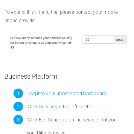
To extend this time further please contact your mobile
phone provider.
Business Platform
Log into your uConnected Dashboard
Click
Services
in the left sidebar
Click Edit Schedule on the service that you
would like to revise