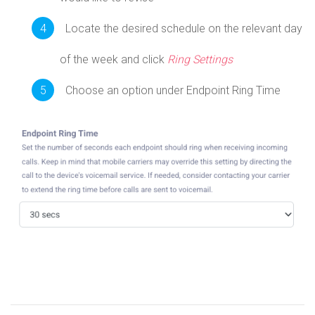
Locate the desired schedule on the relevant day
of the week and click
Ring Settings
Choose an option under Endpoint Ring Time