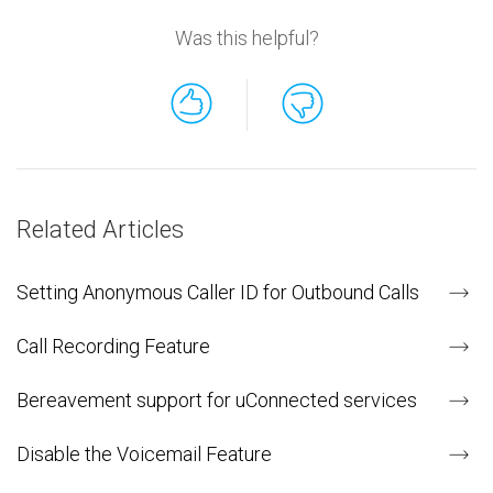
Was this helpful?
Related Articles
Setting Anonymous Caller ID for Outbound Calls
Call Recording Feature
Bereavement support for uConnected services
Disable the Voicemail Feature