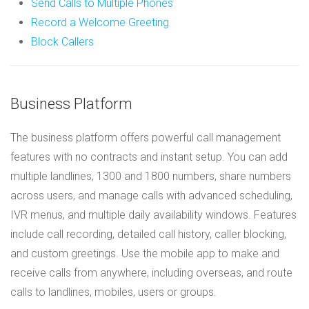
Send Calls to Multiple Phones
Record a Welcome Greeting
Block Callers
Business Platform
The business platform offers powerful call management
features with no contracts and instant setup. You can add
multiple landlines, 1300 and 1800 numbers, share numbers
across users, and manage calls with advanced scheduling,
IVR menus, and multiple daily availability windows. Features
include call recording, detailed call history, caller blocking,
and custom greetings. Use the mobile app to make and
receive calls from anywhere, including overseas, and route
calls to landlines, mobiles, users or groups.