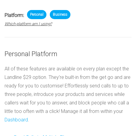
Platform:
Personal
Business
Which platform am I using?
Personal Platform
All of these features are available on every plan except the
Landline $29 option. They’re built-in from the get go and are
ready for you to customise! Effortlessly send calls to up to
three people, introduce your products and services while
callers wait for you to answer, and block people who call a
little too often with a click! Manage it all from within your
Dashboard
.