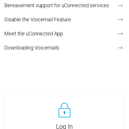
Bereavement support for uConnected services
Disable the Voicemail Feature
Meet the uConnected App
Downloading Voicemails
Log In