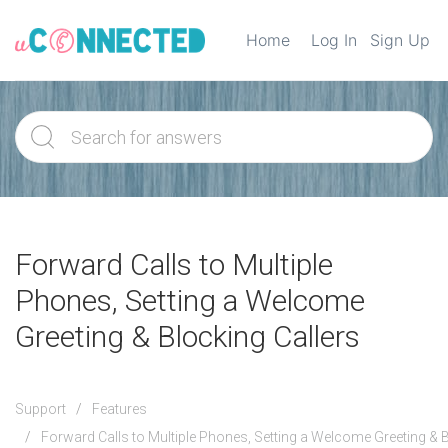
Home
Log In
Sign Up
Forward Calls to Multiple
Phones, Setting a Welcome
Greeting & Blocking Callers
Support
Features
Forward Calls to Multiple Phones, Setting a Welcome Greeting & B