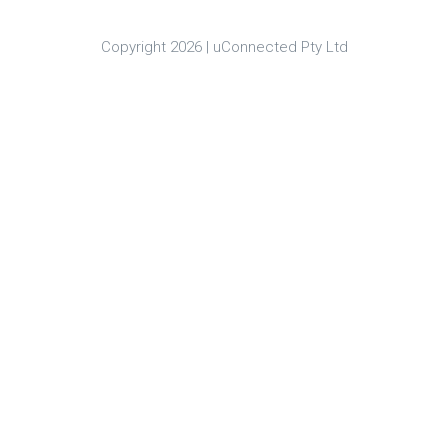
Copyright 2026 |
uConnected Pty Ltd