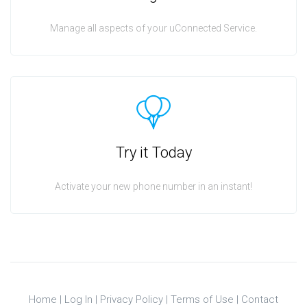
Manage all aspects of your uConnected Service.
Try it Today
Activate your new phone number in an instant!
Home
|
Log In
|
Privacy Policy
|
Terms of Use
|
Contact