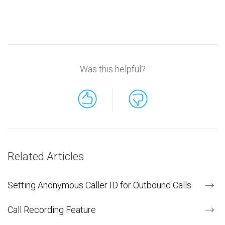
Was this helpful?
Related Articles
Setting Anonymous Caller ID for Outbound Calls
Call Recording Feature