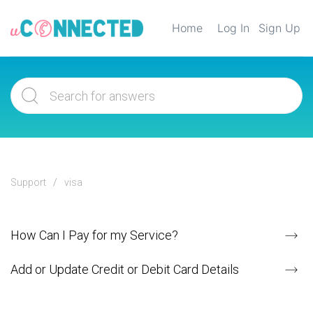
Home
Log In
Sign Up
Support
visa
How Can I Pay for my Service?
Add or Update Credit or Debit Card Details