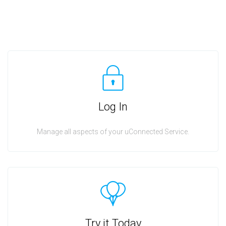
Log In
Manage all aspects of your uConnected Service.
Try it Today