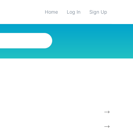
Home
Log In
Sign Up