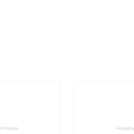
d Service.
Activate 