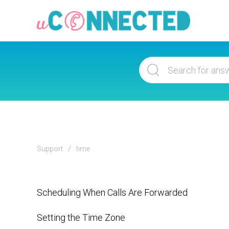
Support
time
Scheduling When Calls Are Forwarded
Setting the Time Zone