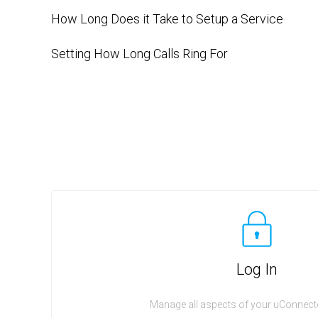
How Long Does it Take to Setup a Service
Setting How Long Calls Ring For
Log In
Manage all aspects of your uConnecte