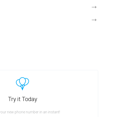
Try it Today
your new phone number in an instant!