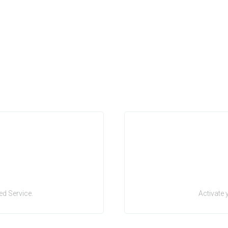
d Service.
Activate 