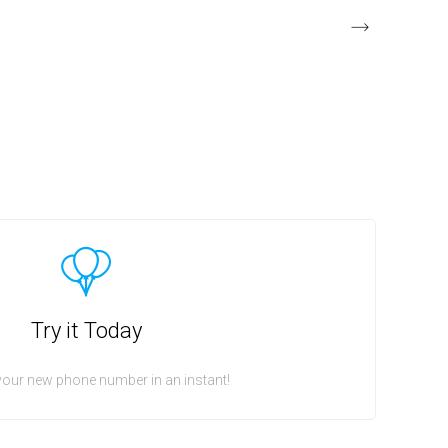
Try it Today
your new phone number in an instant!