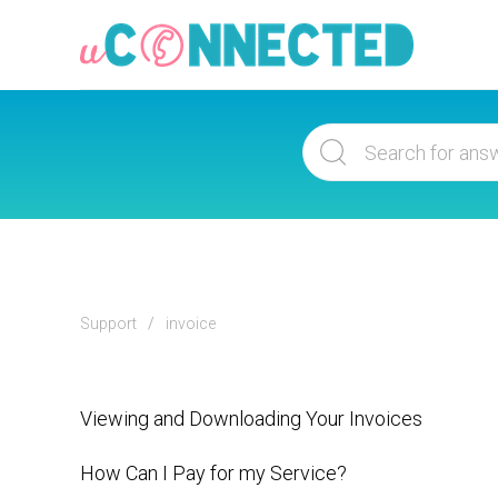
Support
invoice
Viewing and Downloading Your Invoices
How Can I Pay for my Service?