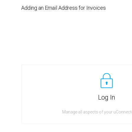
Adding an Email Address for Invoices
Log In
Manage all aspects of your uConnecte