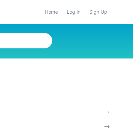
Home
Log In
Sign Up