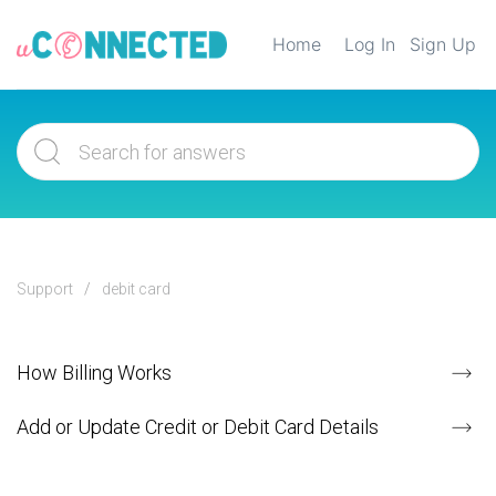
Home
Log In
Sign Up
Support
debit card
How Billing Works
Add or Update Credit or Debit Card Details