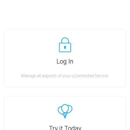
Log In
Manage all aspects of your uConnected Service.
Try it Today