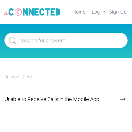
Home
Log In
Sign Up
Support
wifi
Unable to Receive Calls in the Mobile App