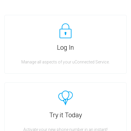
Log In
Manage all aspects of your uConnected Service.
Try it Today
Activate your new phone number in an instant!