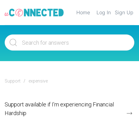
Home
Log In
Sign Up
Support
expensive
Support available if I’m experiencing Financial
Hardship