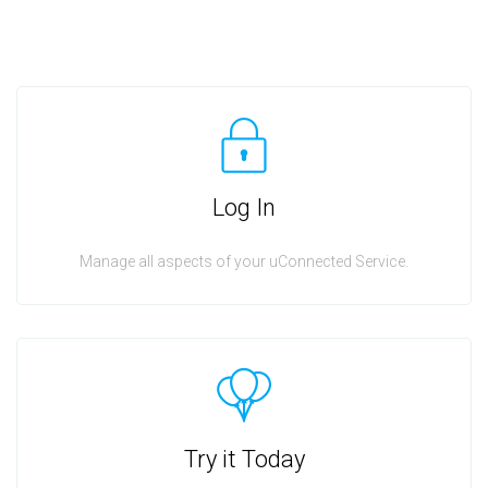
Log In
Manage all aspects of your uConnected Service.
Try it Today