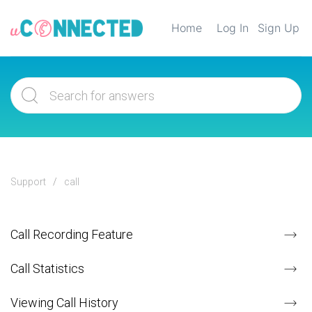
Home
Log In
Sign Up
Support
call
Call Recording Feature
Call Statistics
Viewing Call History