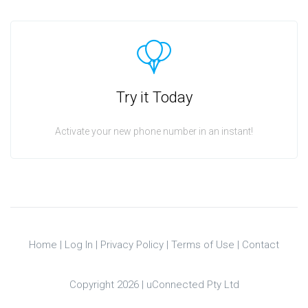
Try it Today
Activate your new phone number in an instant!
Home
|
Log In
|
Privacy Policy
|
Terms of Use
|
Contact
Copyright 2026 |
uConnected Pty Ltd