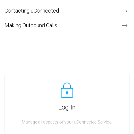
Contacting uConnected
Making Outbound Calls
Log In
Manage all aspects of your uConnected Service.