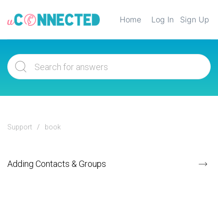
Home
Log In
Sign Up
Support
book
Adding Contacts & Groups