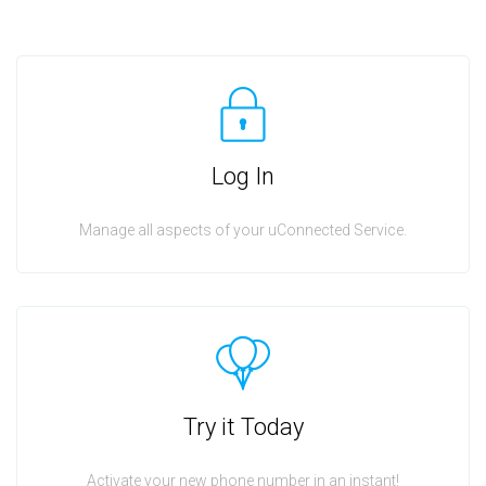
Log In
Manage all aspects of your uConnected Service.
Try it Today
Activate your new phone number in an instant!