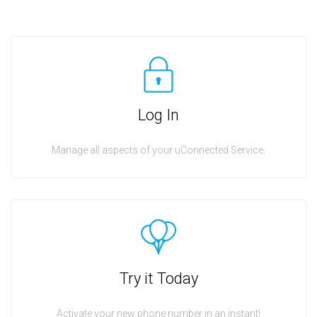
Log In
Manage all aspects of your uConnected Service.
Try it Today
Activate your new phone number in an instant!