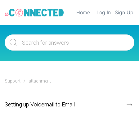
Home
Log In
Sign Up
Support
attachment
Setting up Voicemail to Email