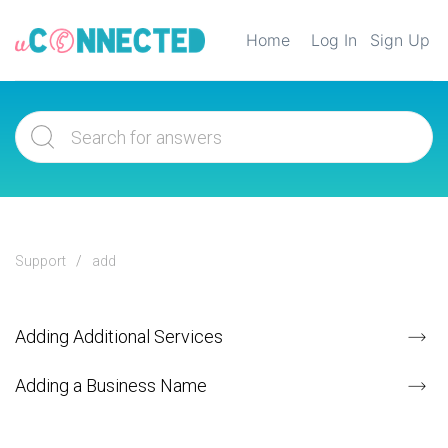
Home
Log In
Sign Up
Support
add
Adding Additional Services
Adding a Business Name