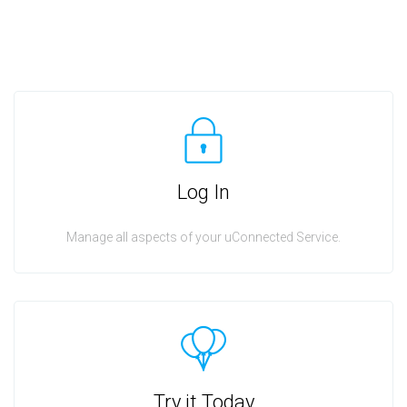
Log In
Manage all aspects of your uConnected Service.
Try it Today