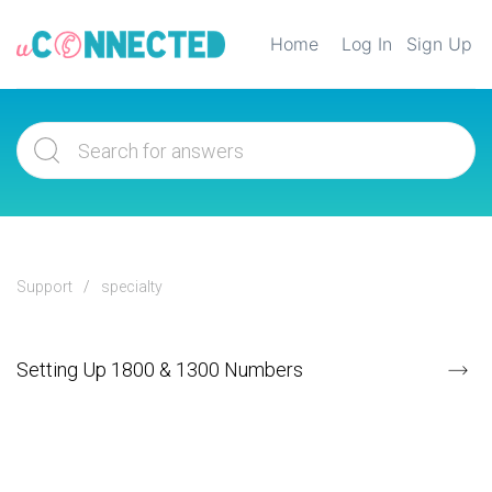
Home
Log In
Sign Up
Support
specialty
Setting Up 1800 & 1300 Numbers