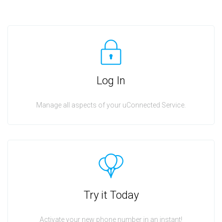
Log In
Manage all aspects of your uConnected Service.
Try it Today
Activate your new phone number in an instant!