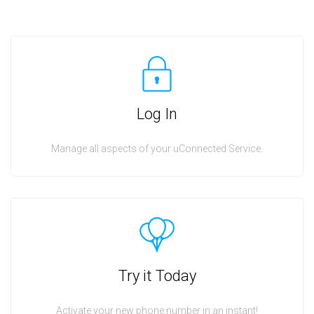
Log In
Manage all aspects of your uConnected Service.
Try it Today
Activate your new phone number in an instant!