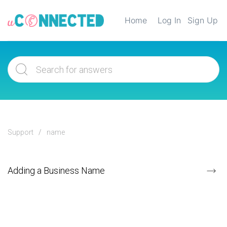
Home
Log In
Sign Up
Support
name
Adding a Business Name