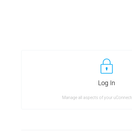
Log In
Manage all aspects of your uConnecte