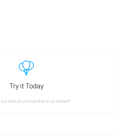
Try it Today
your new phone number in an instant!