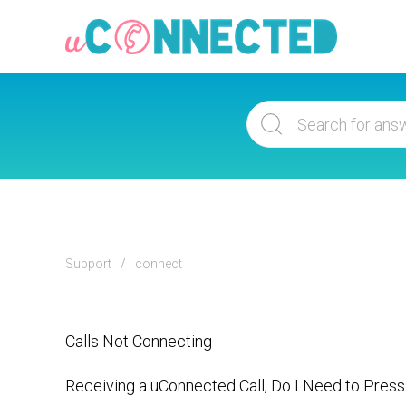
Support
connect
Calls Not Connecting
Receiving a uConnected Call, Do I Need to Press