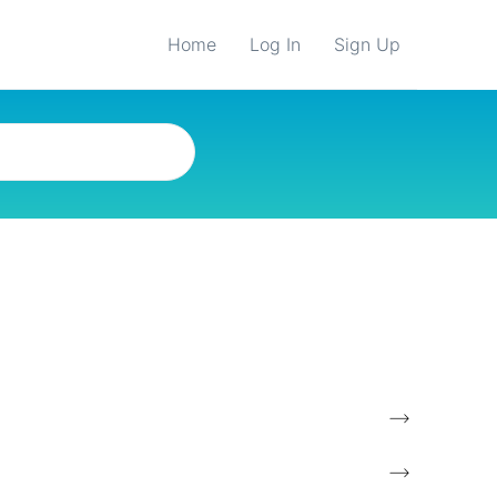
Home
Log In
Sign Up