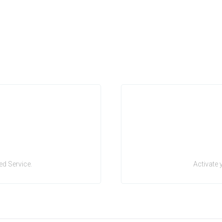
d Service.
Activate 