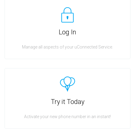
Log In
Manage all aspects of your uConnected Service.
Try it Today
Activate your new phone number in an instant!