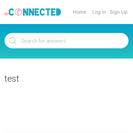
Home
Log In
Sign Up
test