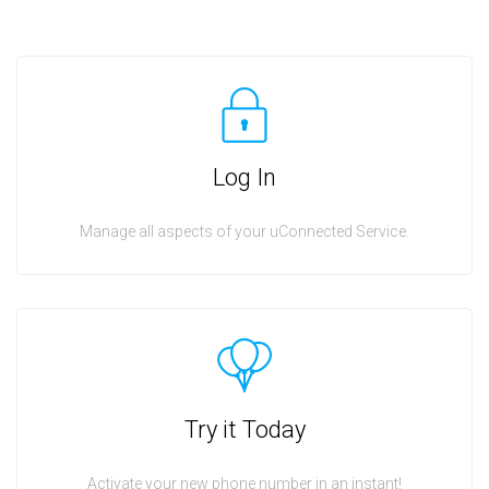
Log In
Manage all aspects of your uConnected Service.
Try it Today
Activate your new phone number in an instant!