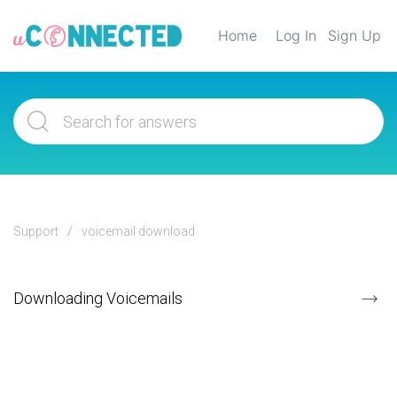
Home
Log In
Sign Up
Support
voicemail download
Downloading Voicemails