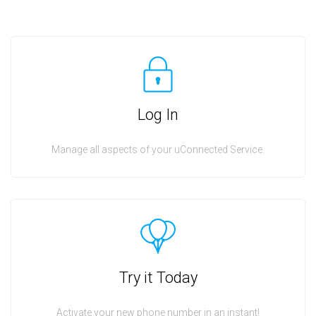
Log In
Manage all aspects of your uConnected Service.
Try it Today
Activate your new phone number in an instant!