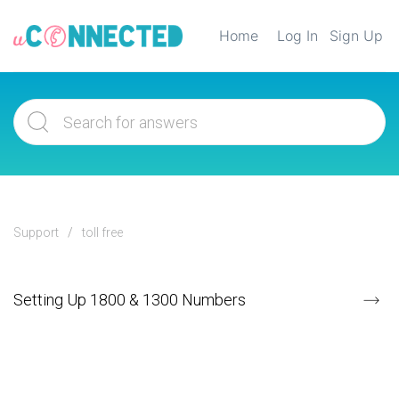
Home
Log In
Sign Up
Support
toll free
Setting Up 1800 & 1300 Numbers