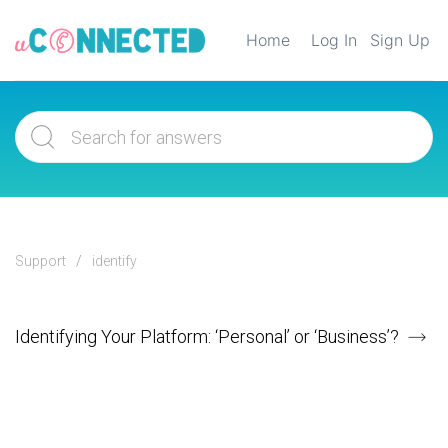
Home
Log In
Sign Up
Support
identify
Identifying Your Platform: ‘Personal’ or ‘Business’?