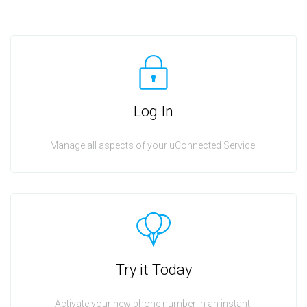
Log In
Manage all aspects of your uConnected Service.
Try it Today
Activate your new phone number in an instant!