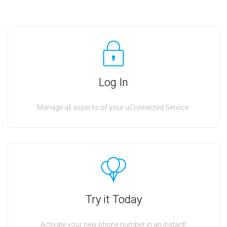
Log In
Manage all aspects of your uConnected Service.
Try it Today
Activate your new phone number in an instant!