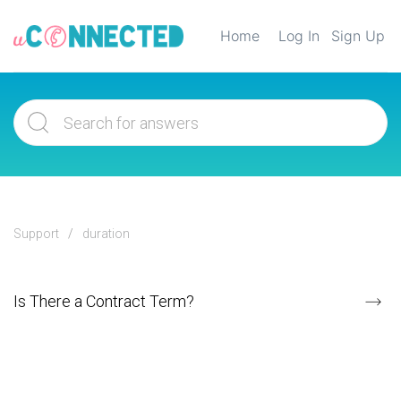
Home
Log In
Sign Up
Support
duration
Is There a Contract Term?