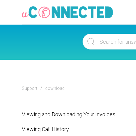
Support
download
Viewing and Downloading Your Invoices
Viewing Call History