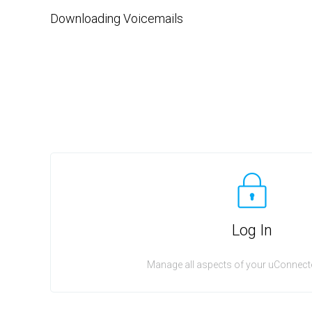
Downloading Voicemails
Log In
Manage all aspects of your uConnecte