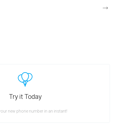
Try it Today
your new phone number in an instant!