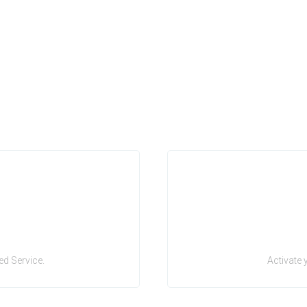
d Service.
Activate 