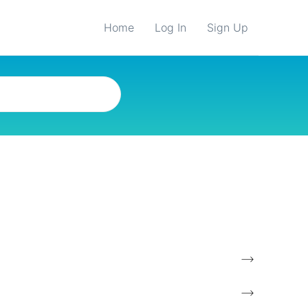
Home
Log In
Sign Up