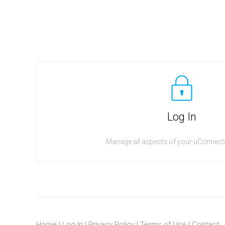
Log In
Manage all aspects of your uConnecte
Home
|
Log In
|
Privacy Policy
|
Terms of Use
|
Contact