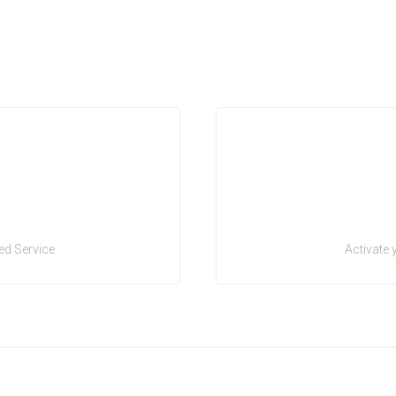
d Service.
Activate 