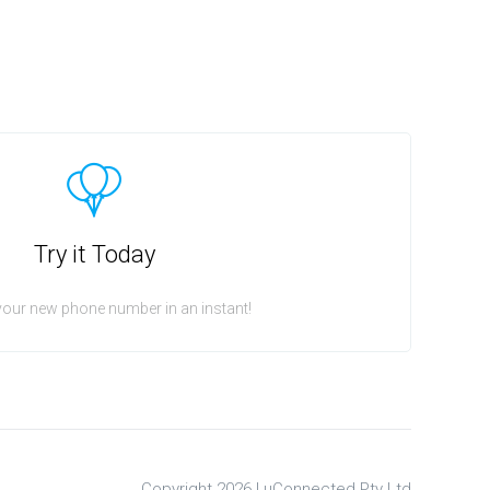
Try it Today
your new phone number in an instant!
Copyright 2026 |
uConnected Pty Ltd