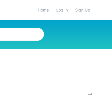
Home
Log In
Sign Up