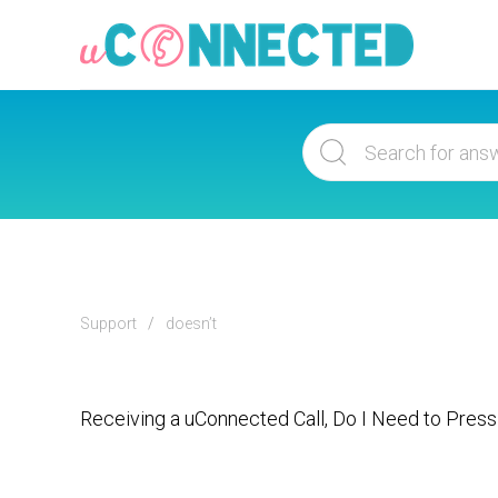
Support
doesn’t
Receiving a uConnected Call, Do I Need to Press