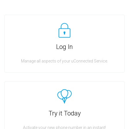
Log In
Manage all aspects of your uConnected Service.
Try it Today
Activate your new phone number in an instant!