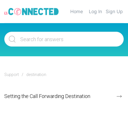
Home
Log In
Sign Up
Support
destination
Setting the Call Forwarding Destination